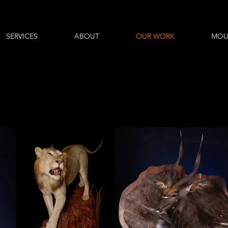
SERVICES
ABOUT
OUR WORK
MOU