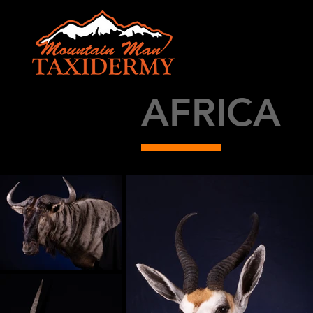
AFRICA