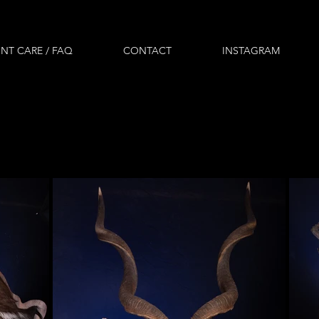
NT CARE / FAQ
CONTACT
INSTAGRAM