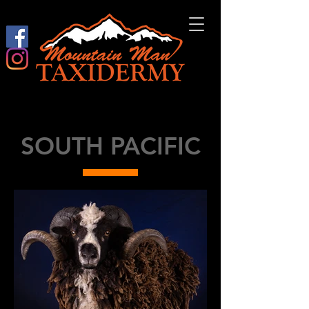
SOUTH PACIFIC